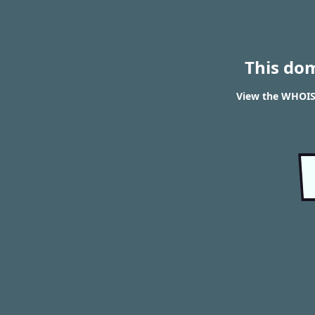
This do
View the WHOIS