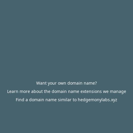
Want your own domain name?
Learn more about the domain name extensions we manage
Find a domain name similar to hedgemonylabs.xyz