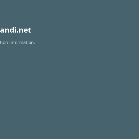
andi.net
tion information.