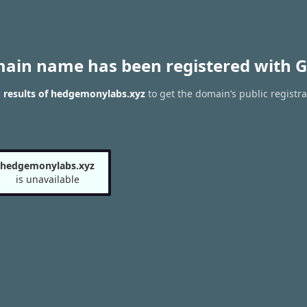
main name has been registered with G
 results of hedgemonylabs.xyz
to get the domain’s public registra
hedgemonylabs.xyz
is unavailable